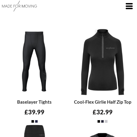
Baselayer Tights
Cool-Flex Girlie Half Zip Top
£39.99
£32.99