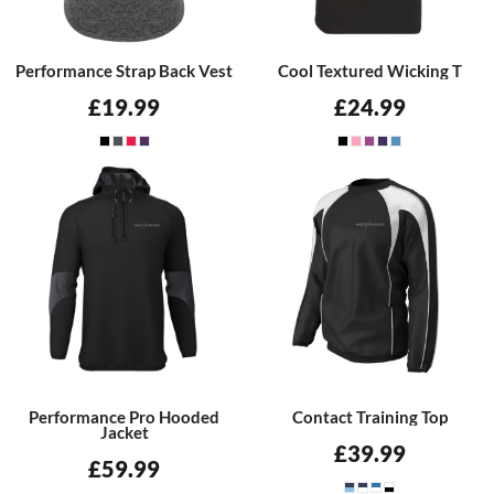
Performance Strap Back Vest
Cool Textured Wicking T
£19.99
£24.99
Performance Pro Hooded
Contact Training Top
Jacket
£39.99
£59.99