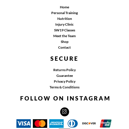
Home
Personal Training
Nutrition
Injury Clinic
SW19 Classes
Meet the Team
Shop
Contact
SECURE
Returns Policy
Guarantee
Privacy Policy
Terms & Conditions
FOLLOW ON INSTAGRAM