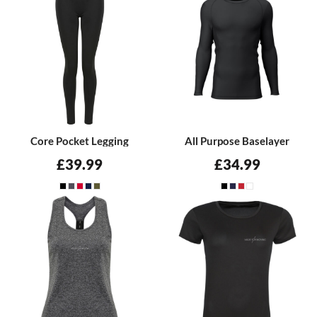
Core Pocket Legging
All Purpose Baselayer
£39.99
£34.99