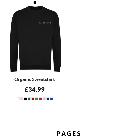
Organic Sweatshirt
£34.99
PAGES