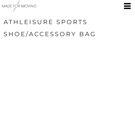
ATHLEISURE SPORTS
SHOE/ACCESSORY BAG