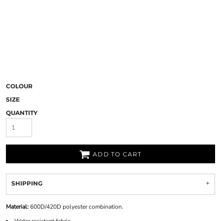
COLOUR
SIZE
QUANTITY
ADD TO CART
SHIPPING
Material:
600D/420D polyester combination.
Water resistant fabric.