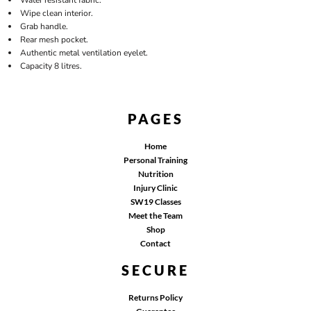
Wipe clean interior.
Grab handle.
Rear mesh pocket.
Authentic metal ventilation eyelet.
Capacity 8 litres.
PAGES
Home
Personal Training
Nutrition
Injury Clinic
SW19 Classes
Meet the Team
Shop
Contact
SECURE
Returns Policy