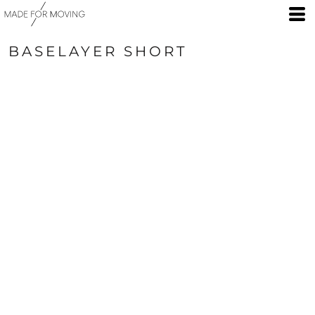
BASELAYER SHORT