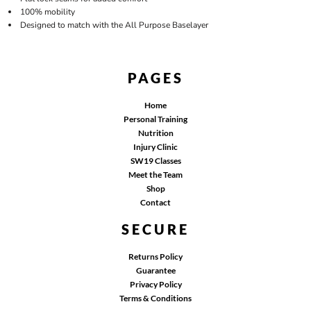
100% mobility
Designed to match with the All Purpose Baselayer
PAGES
Home
Personal Training
Nutrition
Injury Clinic
SW19 Classes
Meet the Team
Shop
Contact
SECURE
Returns Policy
Guarantee
Privacy Policy
Terms & Conditions