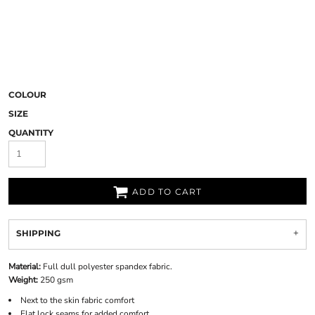
COLOUR
SIZE
QUANTITY
ADD TO CART
SHIPPING
Material:
Full dull polyester spandex fabric.
Weight:
250 gsm
Next to the skin fabric comfort
Flat lock seams for added comfort