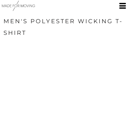
MEN'S POLYESTER WICKING T-
SHIRT