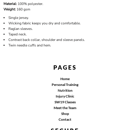
Material:
100% polyester.
Weight:
160 gsm
Single jersey.
Wicking fabric keeps you dry and comfortable.
Raglan sleeves.
Taped neck.
Contrast back collar, shoulder and sleeve panels.
Twin needle cuffs and hem.
PAGES
Home
Personal Training
Nutrition
Injury Clinic
SW19 Classes
Meet the Team
Shop
Contact