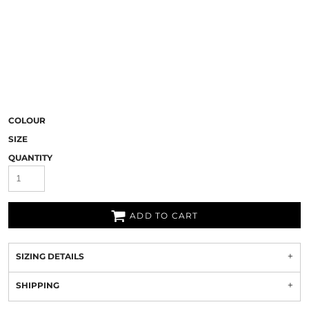
COLOUR
SIZE
QUANTITY
ADD TO CART
SIZING DETAILS
SHIPPING