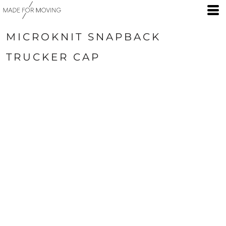
MICROKNIT SNAPBACK
TRUCKER CAP