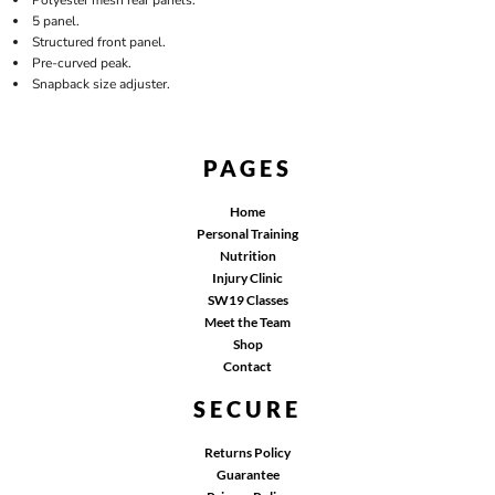
5 panel.
Structured front panel.
Pre-curved peak.
Snapback size adjuster.
PAGES
Home
Personal Training
Nutrition
Injury Clinic
SW19 Classes
Meet the Team
Shop
Contact
SECURE
Returns Policy
Guarantee