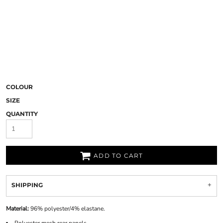
COLOUR
SIZE
QUANTITY
ADD TO CART
SHIPPING
Material:
96% polyester/4% elastane.
Polyester mesh rear panels.