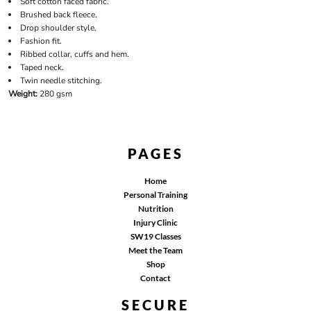
Soft cotton faced fabric.
Brushed back fleece.
Drop shoulder style.
Fashion fit.
Ribbed collar, cuffs and hem.
Taped neck.
Twin needle stitching.
Weight:
280 gsm
PAGES
Home
Personal Training
Nutrition
Injury Clinic
SW19 Classes
Meet the Team
Shop
Contact
SECURE