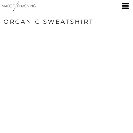
ORGANIC SWEATSHIRT