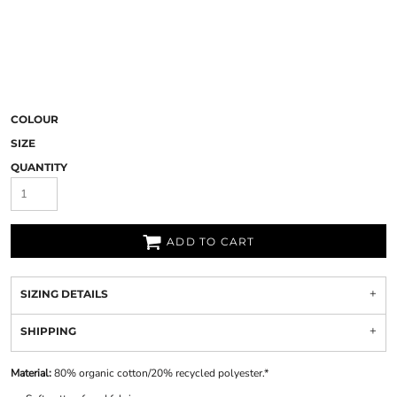
COLOUR
SIZE
QUANTITY
ADD TO CART
SIZING DETAILS
SHIPPING
Material:
80% organic cotton/20% recycled polyester.*