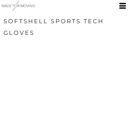
SOFTSHELL SPORTS TECH
GLOVES