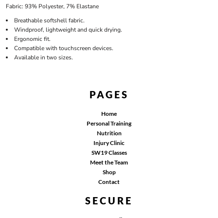
Fabric: 93% Polyester, 7% Elastane
Breathable softshell fabric.
Windproof, lightweight and quick drying.
Ergonomic fit.
Compatible with touchscreen devices.
Available in two sizes.
PAGES
Home
Personal Training
Nutrition
Injury Clinic
SW19 Classes
Meet the Team
Shop
Contact
SECURE