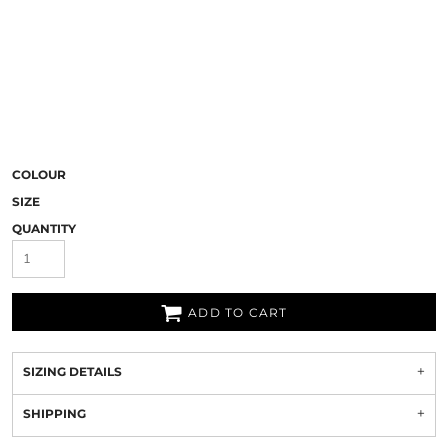
COLOUR
SIZE
QUANTITY
ADD TO CART
SIZING DETAILS
SHIPPING